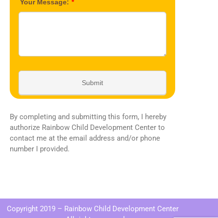
By completing and submitting this form, I hereby
authorize Rainbow Child Development Center to
contact me at the email address and/or phone
number I provided.
Copyright 2019 – Rainbow Child Development Center