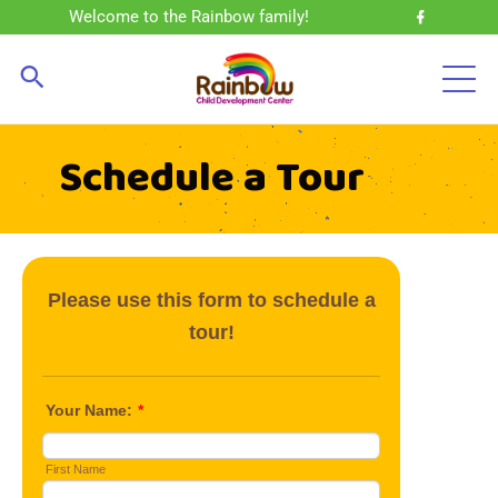
Welcome to the Rainbow family!
Schedule a Tour